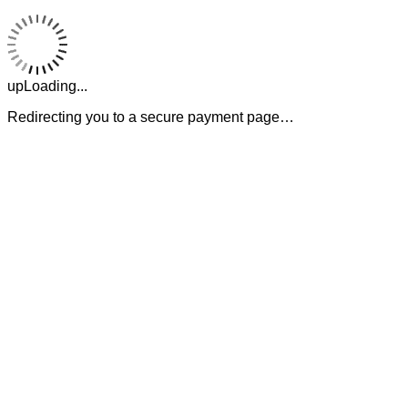
upLoading...
Redirecting you to a secure payment page…