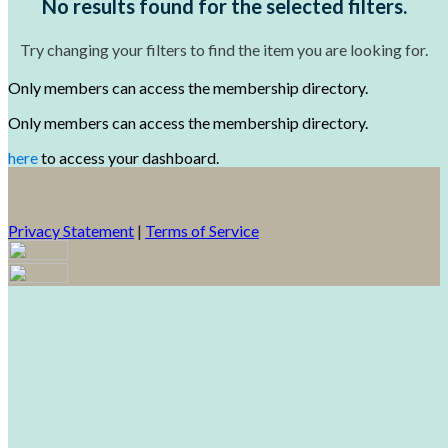
No results found for the selected filters.
Try changing your filters to find the item you are looking for.
Only members can access the membership directory.
Only members can access the membership directory.
here
to access your dashboard.
Privacy Statement
|
Terms of Service
Your email has been submitted. If that email address exists in
our system, you should receive a recovery information email
shortly. If you do not receive an email, please check your spam
folder. If you still don't receive an email, then there is no account
associated with the submitted email address.
Log in to your existing account