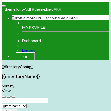
{{theme.logoAlt}}
{{theme.logoAlt}}
{{profilePhoto.url?'':accountBasicInfo}}
MY PROFILE
Dashboard
Log out
Login
{{directoryConfig}}
{{directoryName}}
Sort by:
View: